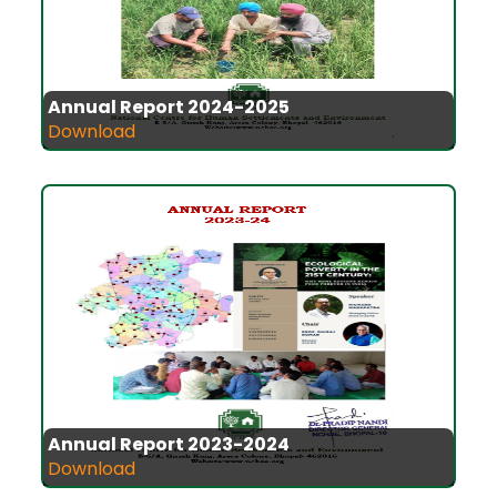
Annual Report 2024-2025
Download
Annual Report 2023-2024
Download