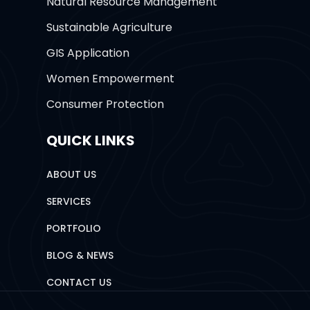
Natural Resource Management
Sustainable Agriculture
GIS Application
Women Empowerment
Consumer Protection
QUICK LINKS
ABOUT US
SERVICES
PORTFOLIO
BLOG & NEWS
CONTACT US