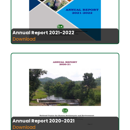
Annual Report 2021-2022
Download
Annual Report 2020-2021
Download