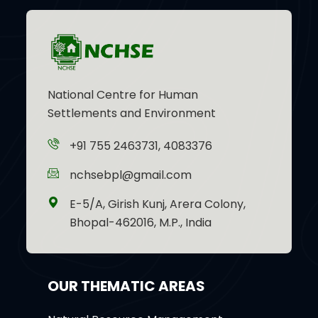
National Centre for Human
Settlements and Environment
+91 755 2463731, 4083376
nchsebpl@gmail.com
E-5/A, Girish Kunj, Arera Colony,
Bhopal-462016, M.P., India
OUR THEMATIC AREAS