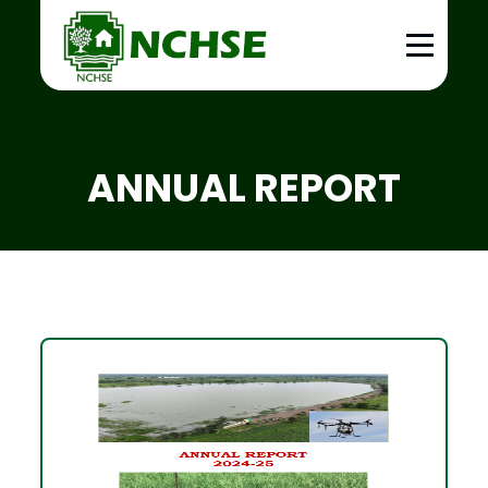
ANNUAL REPORT