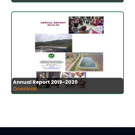
Annual Report 2019-2020
Download