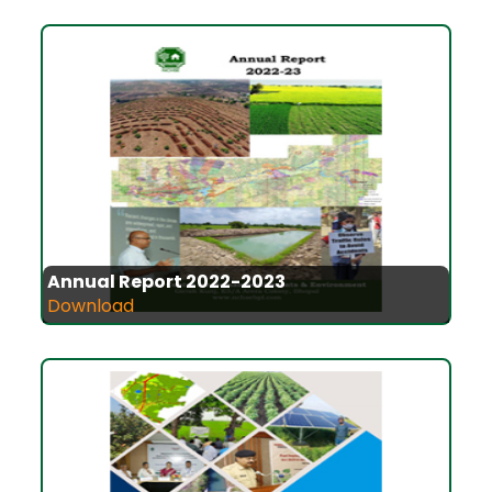
Annual Report 2022-2023
Download