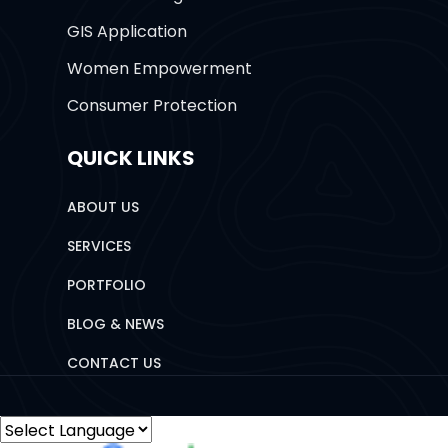
GIS Application
Women Empowerment
Consumer Protection
QUICK LINKS
ABOUT US
SERVICES
PORTFOLIO
BLOG & NEWS
CONTACT US