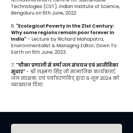
Technologies (CST), Indian Institute of Science,
Bengaluru on 6th June, 2022
6.
"Ecological Poverty in the 21st Century:
Why some regions remain poor forever in
India"
- Lecture by Richard Mahapatra,
Environmentalist & Managing Editor, Down To
Earth on 6th June, 2023.
7.
"चौका प्रणाली से वर्षा जल संचयन एवं आजीविका
सुधार"
- श्री लक्ष्मण सिंह जी सामाजिक कार्यकर्त्ता,
जल संरक्षक, एवं पर्यावरणविद् द्वारा 6 जून 2024 को
व्याख्यान दिया