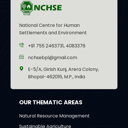
National Centre for Human
Settlements and Environment
+91 755 2463731, 4083376
nchsebpl@gmail.com
E-5/A, Girish Kunj, Arera Colony,
Bhopal-462016, M.P., India
OUR THEMATIC AREAS
Natural Resource Management
Sustainable Agriculture