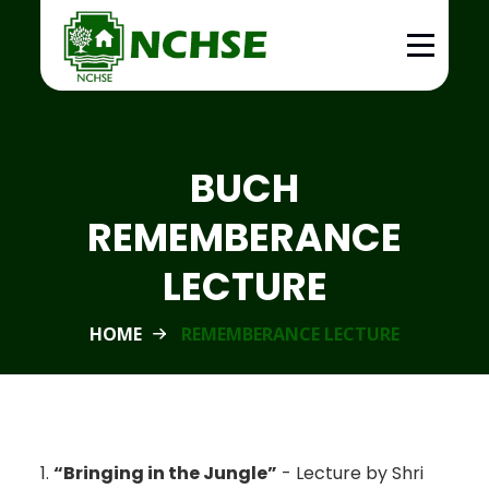
BUCH
REMEMBERANCE
LECTURE
HOME
REMEMBERANCE LECTURE
1.
“Bringing in the Jungle”
- Lecture by Shri