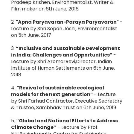
Pradeep Krishen, Environmentalist, Writer &
Film maker on 6th June, 2016
2.
"Apna Paryavaran-Paraya Paryavaran"
-
Lecture by Shri Sopan Joshi, Environmentalist
on 5th June, 2017
3.
“Inclusive and Sustainable Development
in India: Challenges and Opportunities”
-
Lecture by Shri AromarRevi,Director, Indian
Institute of Human Settlements on 6th June,
2018
4.
“Revival of sustainable ecological
models for the next generation”
- Lecture
by Shri Farhad Contractor, Executive Secretary
& Trustee, Sambhaav Trust on 6th June, 2019
5.
“Global and National Efforts to Address
Climate Change”
- Lecture by Prof.
N.H.Ravindranath, Centre for Sustainable